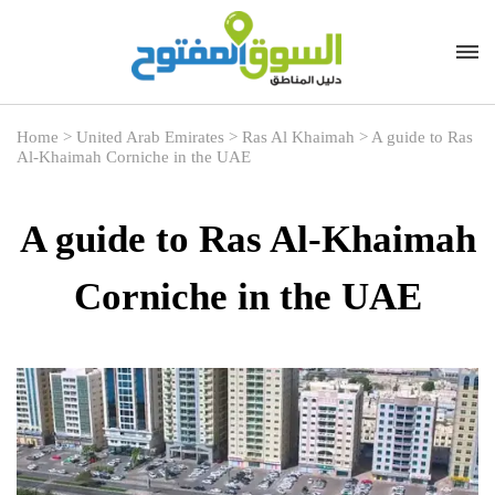
Home
>
United Arab Emirates
>
Ras Al Khaimah
>
A guide to Ras
Al-Khaimah Corniche in the UAE
A guide to Ras Al-Khaimah
Corniche in the UAE