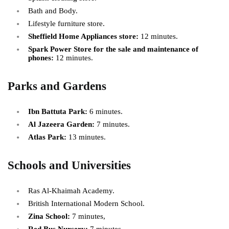
Bath and Body.
Lifestyle furniture store.
Sheffield Home Appliances store:
12 minutes.
Spark Power Store for the sale and maintenance of
phones:
12 minutes.
Parks and Gardens
Ibn Battuta Park:
6 minutes.
Al Jazeera Garden:
7 minutes.
Atlas Park:
13 minutes.
Schools and Universities
Ras Al-Khaimah Academy.
British International Modern School.
Zina School:
7 minutes,