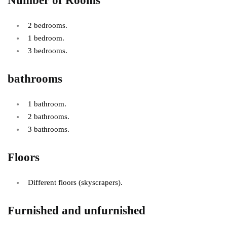
Number of Rooms
2 bedrooms.
1 bedroom.
3 bedrooms.
bathrooms
1 bathroom.
2 bathrooms.
3 bathrooms.
Floors
Different floors (skyscrapers).
Furnished and unfurnished