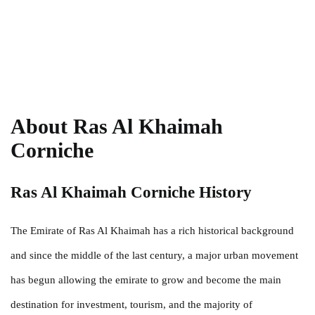
About Ras Al Khaimah
Corniche
Ras Al Khaimah Corniche History
The Emirate of Ras Al Khaimah has a rich historical background
and since the middle of the last century, a major urban movement
has begun allowing the emirate to grow and become the main
destination for investment, tourism, and the majority of