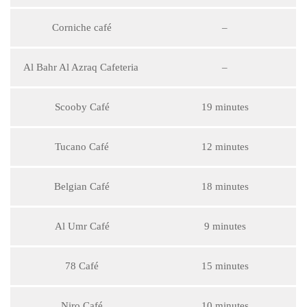
Corniche café
–
Al Bahr Al Azraq Cafeteria
–
Scooby Café
19 minutes
Tucano Café
12 minutes
Belgian Café
18 minutes
Al Umr Café
9 minutes
78 Café
15 minutes
Niro Café
10 minutes