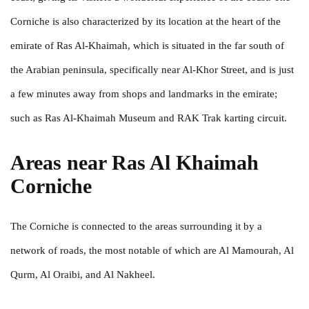
Corniche is also characterized by its location at the heart of the
emirate of Ras Al-Khaimah, which is situated in the far south of
the Arabian peninsula, specifically near Al-Khor Street, and is just
a few minutes away from shops and landmarks in the emirate;
such as Ras Al-Khaimah Museum and RAK Trak karting circuit.
Areas near Ras Al Khaimah
Corniche
The Corniche is connected to the areas surrounding it by a
network of roads, the most notable of which are Al Mamourah, Al
Qurm, Al Oraibi, and Al Nakheel.