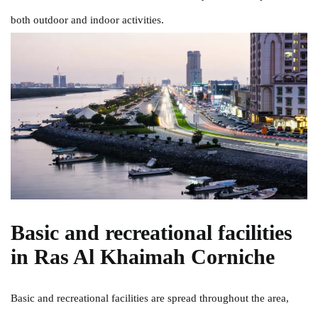
both outdoor and indoor activities.
Basic and recreational facilities
in Ras Al Khaimah Corniche
Basic and recreational facilities are spread throughout the area,