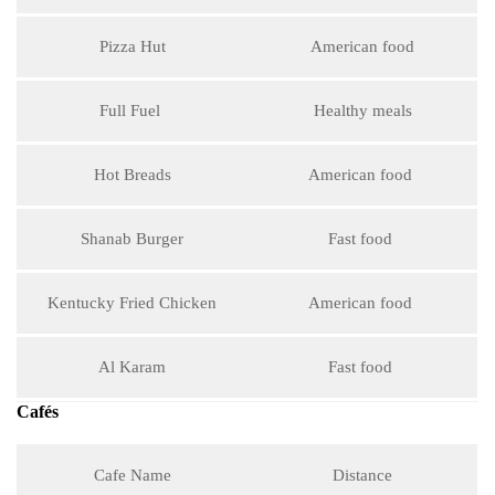
Pizza Hut
American food
Full Fuel
Healthy meals
Hot Breads
American food
Shanab Burger
Fast food
Kentucky Fried Chicken
American food
Al Karam
Fast food
Cafés
Cafe Name
Distance