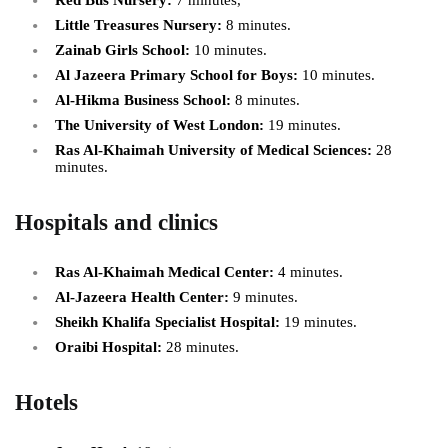
Red Bus Nursery:
7 minutes,
Little Treasures Nursery:
8 minutes.
Zainab Girls School:
10 minutes.
Al Jazeera Primary School for Boys:
10 minutes.
Al-Hikma Business School:
8 minutes.
The University of West London:
19 minutes.
Ras Al-Khaimah University of Medical Sciences:
28
minutes.
Hospitals and clinics
Ras Al-Khaimah Medical Center:
4 minutes.
Al-Jazeera Health Center:
9 minutes.
Sheikh Khalifa Specialist Hospital:
19 minutes.
Oraibi Hospital:
28 minutes.
Hotels