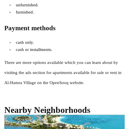
unfurnished.
furnished.
Payment methods
cash only.
cash or installments.
There are more options available which you can learn about by
visiting the ads section for apartments available for sale or rent in
Al-Hamra Village on the OpenSooq website.
Nearby Neighborhoods