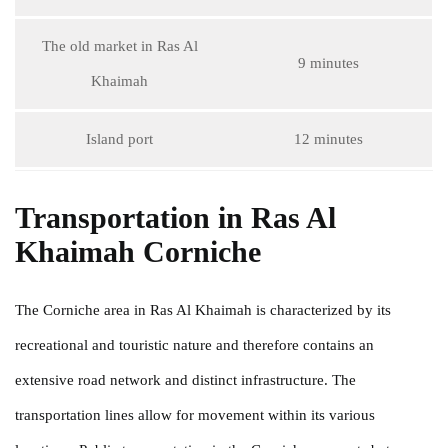
The old market in Ras Al
9 minutes
Khaimah
Island port
12 minutes
Transportation in Ras Al
Khaimah Corniche
The Corniche area in Ras Al Khaimah is characterized by its
recreational and touristic nature and therefore contains an
extensive road network and distinct infrastructure. The
transportation lines allow for movement within its various