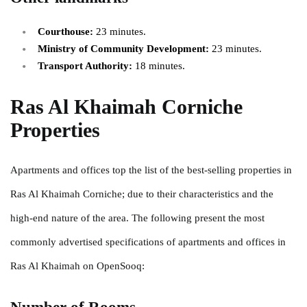
Courthouse:
23 minutes.
Ministry of Community Development:
23 minutes.
Transport Authority:
18 minutes.
Ras Al Khaimah Corniche
Properties
Apartments and offices top the list of the best-selling properties in
Ras Al Khaimah Corniche; due to their characteristics and the
high-end nature of the area. The following present the most
commonly advertised specifications of apartments and offices in
Ras Al Khaimah on OpenSooq: