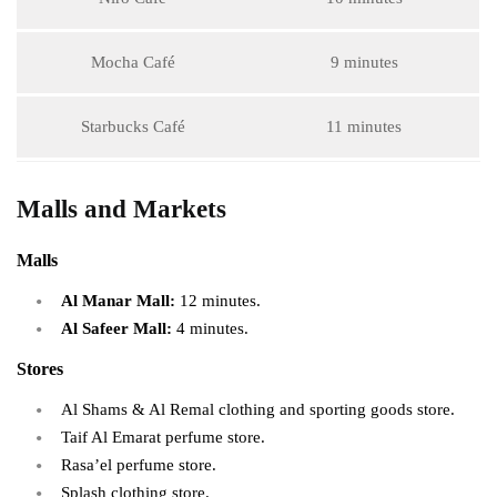
Mocha Café
9 minutes
Starbucks Café
11 minutes
Malls and Markets
Malls
Al Manar Mall:
12 minutes.
Al Safeer Mall:
4 minutes.
Stores
Al Shams & Al Remal clothing and sporting goods store.
Taif Al Emarat perfume store.
Rasa’el perfume store.
Splash clothing store.