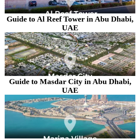
Guide to Al Reef Tower in Abu Dhabi,
UAE
Guide to Masdar City in Abu Dhabi,
UAE