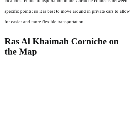
locations. Public transportation in the Corniche connects between
specific points; so it is best to move around in private cars to allow
for easier and more flexible transportation.
Ras Al Khaimah Corniche on
the Map