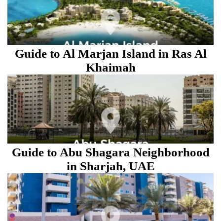
Guide to Al Marjan Island in Ras Al
Khaimah
Guide to Abu Shagara Neighborhood
in Sharjah, UAE