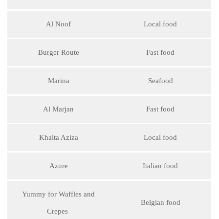
Al Noof
Local food
Burger Route
Fast food
Marina
Seafood
Al Marjan
Fast food
Khalta Aziza
Local food
Azure
Italian food
Yummy for Waffles and
Belgian food
Crepes