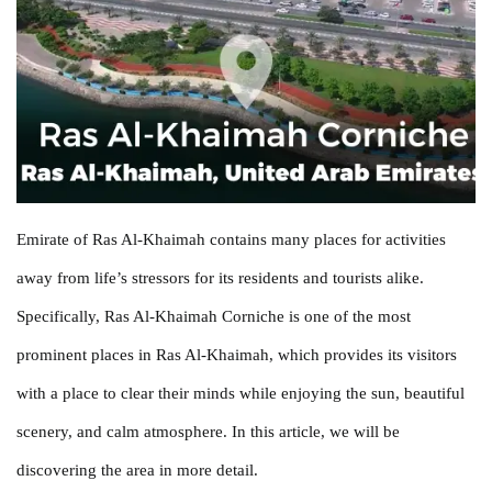
Emirate of Ras Al-Khaimah contains many places for activities
away from life’s stressors for its residents and tourists alike.
Specifically, Ras Al-Khaimah Corniche is one of the most
prominent places in Ras Al-Khaimah, which provides its visitors
with a place to clear their minds while enjoying the sun, beautiful
scenery, and calm atmosphere. In this article, we will be
discovering the area in more detail.