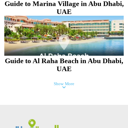
Guide to Marina Village in Abu Dhabi,
UAE
Guide to Al Raha Beach in Abu Dhabi,
UAE
Show More
Guide to Al Taawun Street Area in