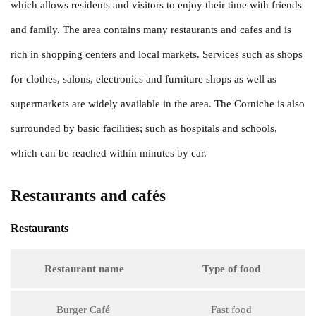
which allows residents and visitors to enjoy their time with friends
and family. The area contains many restaurants and cafes and is
rich in shopping centers and local markets. Services such as shops
for clothes, salons, electronics and furniture shops as well as
supermarkets are widely available in the area. The Corniche is also
surrounded by basic facilities; such as hospitals and schools,
which can be reached within minutes by car.
Restaurants and cafés
Restaurants
Restaurant name
Type of food
Burger Café
Fast food