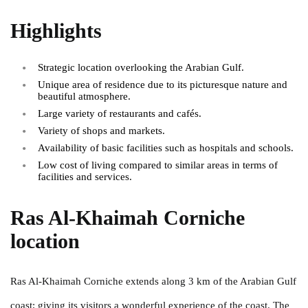
Highlights
Strategic location overlooking the Arabian Gulf.
Unique area of residence due to its picturesque nature and
beautiful atmosphere.
Large variety of restaurants and cafés.
Variety of shops and markets.
Availability of basic facilities such as hospitals and schools.
Low cost of living compared to similar areas in terms of
facilities and services.
Ras Al-Khaimah Corniche
location
Ras Al-Khaimah Corniche extends along 3 km of the Arabian Gulf
coast; giving its visitors a wonderful experience of the coast. The