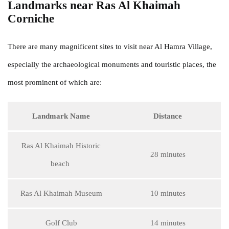
Landmarks near Ras Al Khaimah
Corniche
There are many magnificent sites to visit near Al Hamra Village,
especially the archaeological monuments and touristic places, the
most prominent of which are:
Landmark Name
Distance
Ras Al Khaimah Historic
28 minutes
beach
Ras Al Khaimah Museum
10 minutes
Golf Club
14 minutes