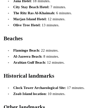
Jana Hotel:
18 minutes.
City Stay Beach Hotel:
7 minutes.
The Ritz Ras Al-Khaimah:
6 minutes.
Marjan Island Hotel:
12 minutes.
Olive Tree Hotel:
13 minutes.
Beaches
Flamingo Beach:
22 minutes.
Al-Jazeera Beach:
8 minutes.
Arabian Gulf Beach:
12 minutes.
Historical landmarks
Clock Tower Archaeological Site:
17 minutes.
Zoab Island location:
10 minutes.
Other landmarks