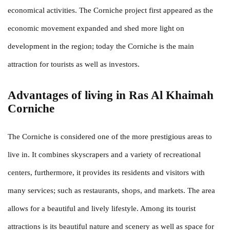
economical activities. The Corniche project first appeared as the
economic movement expanded and shed more light on
development in the region; today the Corniche is the main
attraction for tourists as well as investors.
Advantages of living in Ras Al Khaimah
Corniche
The Corniche is considered one of the more prestigious areas to
live in. It combines skyscrapers and a variety of recreational
centers, furthermore, it provides its residents and visitors with
many services; such as restaurants, shops, and markets. The area
allows for a beautiful and lively lifestyle. Among its tourist
attractions is its beautiful nature and scenery as well as space for