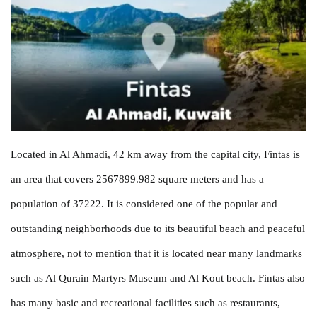
Located in Al Ahmadi, 42 km away from the capital city, Fintas is
an area that covers 2567899.982 square meters and has a
population of 37222. It is considered one of the popular and
outstanding neighborhoods due to its beautiful beach and peaceful
atmosphere, not to mention that it is located near many landmarks
such as Al Qurain Martyrs Museum and Al Kout beach. Fintas also
has many basic and recreational facilities such as restaurants,