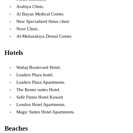
Arabiya Clinic.
Al Bayan Medical Center.
New Specialized fintas clinic
Noor Clinic.
Al-Mubarakiya Dental Center.
Hotels
Wahaj Boulevard Hotel.
Leaders Plaza hotel.
Leaders Plaza Apartments.
The Rester suites Hotel.
Safir Fintas Hotel Kuwait
London Hotel Apartments.
Magic Suites Hotel Apartments.
Beaches