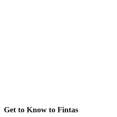
Get to Know to Fintas