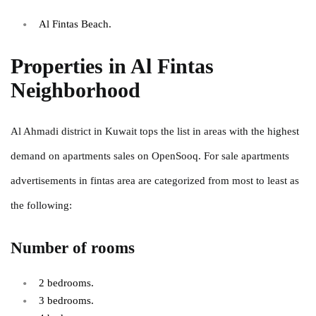
Al Fintas Beach.
Properties in Al Fintas
Neighborhood
Al Ahmadi district in Kuwait tops the list in areas with the highest
demand on apartments sales on OpenSooq. For sale apartments
advertisements in fintas area are categorized from most to least as
the following:
Number of rooms
2 bedrooms.
3 bedrooms.