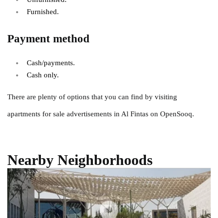
Furnished.
Payment method
Cash/payments.
Cash only.
There are plenty of options that you can find by visiting
apartments for sale advertisements in Al Fintas on OpenSooq.
Nearby Neighborhoods