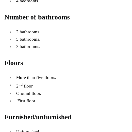
4 bedrooms.
Number of bathrooms
2 bathrooms.
5 bathrooms.
3 bathrooms.
Floors
More than five floors.
nd
2
floor.
Ground floor.
First floor.
Furnished/unfurnished
Unfurnished.