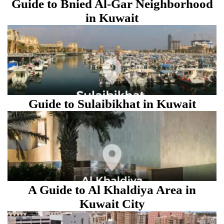
Guide to Bnied Al-Gar Neighborhood
in Kuwait
Guide to Sulaibikhat in Kuwait
A Guide to Al Khaldiya Area in
Kuwait City