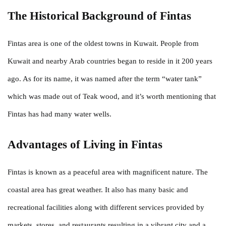
The Historical Background of Fintas
Fintas area is one of the oldest towns in Kuwait. People from
Kuwait and nearby Arab countries began to reside in it 200 years
ago. As for its name, it was named after the term “water tank”
which was made out of Teak wood, and it’s worth mentioning that
Fintas has had many water wells.
Advantages of Living in Fintas
Fintas is known as a peaceful area with magnificent nature. The
coastal area has great weather. It also has many basic and
recreational facilities along with different services provided by
markets, stores, and restaurants resulting in a vibrant city and a