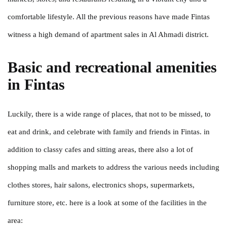
comfortable lifestyle. All the previous reasons have made Fintas
witness a high demand of apartment sales in Al Ahmadi district.
Basic and recreational amenities
in Fintas
Luckily, there is a wide range of places, that not to be missed, to
eat and drink, and celebrate with family and friends in Fintas. in
addition to classy cafes and sitting areas, there also a lot of
shopping malls and markets to address the various needs including
clothes stores, hair salons, electronics shops, supermarkets,
furniture store, etc. here is a look at some of the facilities in the
area: