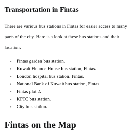
Transportation in Fintas
There are various bus stations in Fintas for easier access to many
parts of the city. Here is a look at these bus stations and their
location:
Fintas garden bus station.
Kuwait Finance House bus station, Fintas.
London hospital bus station, Fintas.
National Bank of Kuwait bus station, Fintas.
Fintas plot 2.
KPTC bus station.
City bus station.
Fintas on the Map