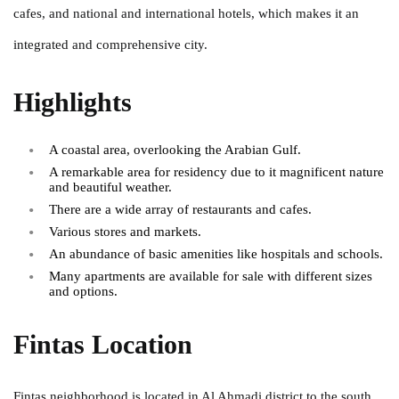
cafes, and national and international hotels, which makes it an
integrated and comprehensive city.
Highlights
A coastal area, overlooking the Arabian Gulf.
A remarkable area for residency due to it magnificent nature
and beautiful weather.
There are a wide array of restaurants and cafes.
Various stores and markets.
An abundance of basic amenities like hospitals and schools.
Many apartments are available for sale with different sizes
and options.
Fintas Location
Fintas neighborhood is located in Al Ahmadi district to the south