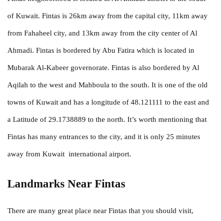
of Kuwait. Fintas is 26km away from the capital city, 11km away
from Fahaheel city, and 13km away from the city center of Al
Ahmadi. Fintas is bordered by Abu Fatira which is located in
Mubarak Al-Kabeer governorate. Fintas is also bordered by Al
Aqilah to the west and Mahboula to the south. It is one of the old
towns of Kuwait and has a longitude of 48.121111 to the east and
a Latitude of 29.1738889 to the north. It’s worth mentioning that
Fintas has many entrances to the city, and it is only 25 minutes
away from Kuwait international airport.
Landmarks Near Fintas
There are many great place near Fintas that you should visit,