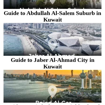
Guide to Abdullah Al-Salem Suburb in
Kuwait
Guide to Jaber Al-Ahmad City in
Kuwait