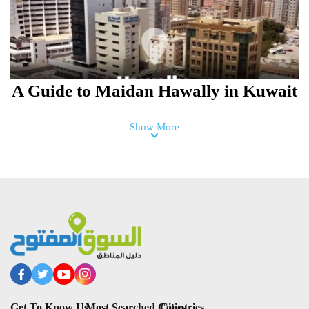
A Guide to Maidan Hawally in Kuwait
Show More
Mahboula Neighborhood in Al
Ahamadi Guide, Kuwait
Get To Know Us
Most Searched Countries
Cities