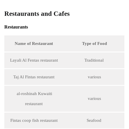
Restaurants and Cafes
Restaurants
Name of Restaurant
Type of Food
Layali Al Fentas restaurant
Traditional
Taj Al Fintas restaurant
various
al-roshinah Kuwaiti
various
restaurant
Fintas coop fish restaurant
Seafood