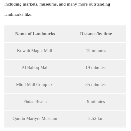
including markets, museums, and many more outstanding
landmarks like:
Name of Landmarks
Distance/by time
Kuwait Magic Mall
19 minutes
Al Bairaq Mall
19 minutes
Miral Mall Complex
35 minutes
Fintas Beach
9 minutes
Qurain Martyrs Museum
5.52 km