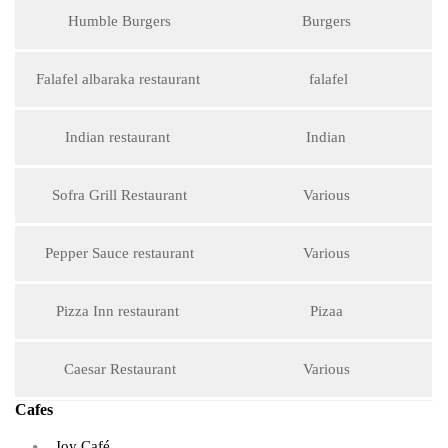
Humble Burgers
Burgers
Falafel albaraka restaurant
falafel
Indian restaurant
Indian
Sofra Grill Restaurant
Various
Pepper Sauce restaurant
Various
Pizza Inn restaurant
Pizaa
Caesar Restaurant
Various
Cafes
Joy Café.