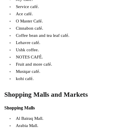
Service café.
Ace café.
O Master Café.
Cinnabon café.
Coffee bean and tea leaf café.
Lehavre café.
Ushk coffee.
NOTES CAFÉ.
Fruit and more café.
Musiqar café.
kohi café.
Shopping Malls and Markets
Shopping Malls
Al Bairaq Mall.
Arabia Mall.