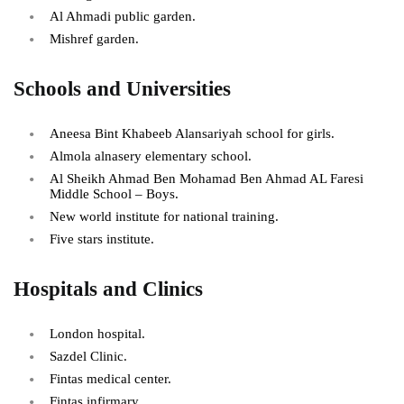
Al Ahmadi public garden.
Mishref garden.
Schools and Universities
Aneesa Bint Khabeeb Alansariyah school for girls.
Almola alnasery elementary school.
Al Sheikh Ahmad Ben Mohamad Ben Ahmad AL Faresi
Middle School – Boys.
New world institute for national training.
Five stars institute.
Hospitals and Clinics
London hospital.
Sazdel Clinic.
Fintas medical center.
Fintas infirmary.