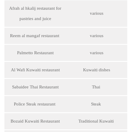
Afrah al hkalij restaurant for
various
pastries and juice
Reem al mangaf restaurant
various
Palmetto Restaurant
various
Al Wafi Kuwaiti restaurant
Kuwaiti dishes
Sabaidee Thai Restaurant
Thai
Police Steak restaurant
Steak
Bozaid Kuwaiti Restaurant
Traditional Kuwaiti