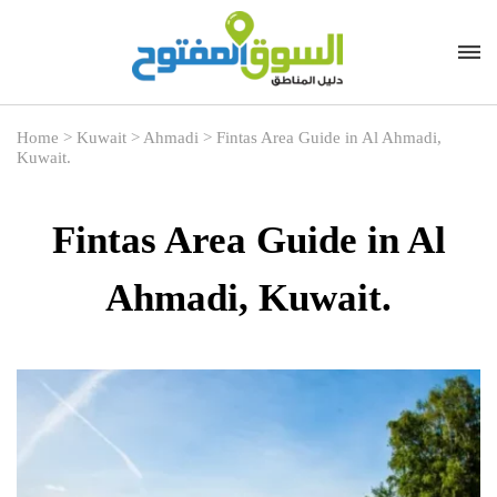
Home
>
Kuwait
>
Ahmadi
>
Fintas Area Guide in Al Ahmadi,
Kuwait.
Fintas Area Guide in Al
Ahmadi, Kuwait.