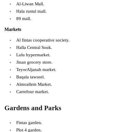
Al-Liwan Mall.
Hala rustul mall.
89 mall.
Markets
Al fintas cooperative society.
Halla Central Souk.
Lulu hypermarket.
Jinan grocery store.
TeyorAljanah market.
Baqala tawseel.
Almoallem Market.
Carrefour market.
Gardens and Parks
Fintas garden.
Plot 4 garden.