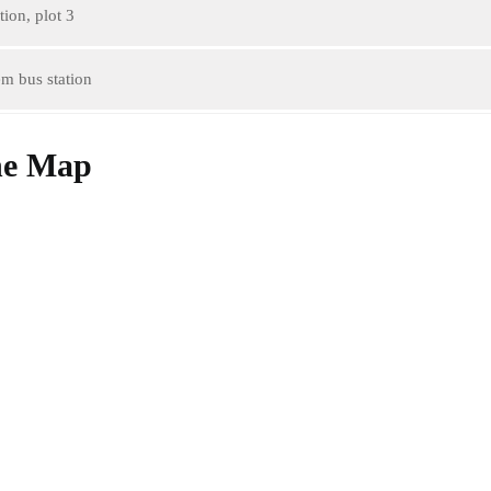
ion, plot 3
m bus station
he Map