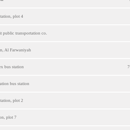
ation, plot 4
 public transportation co.
ion, Al Farwaniyah
x bus station
7
tion bus station
ation, plot 2
on, plot 7