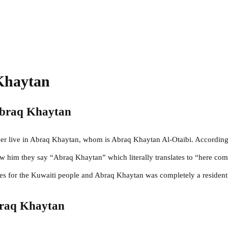
Khaytan
Abraq Khaytan
ver live in Abraq Khaytan, whom is Abraq Khaytan Al-Otaibi. According 
aw him they say “Abraq Khaytan” which literally translates to “here co
es for the Kuwaiti people and Abraq Khaytan was completely a residenti
braq Khaytan