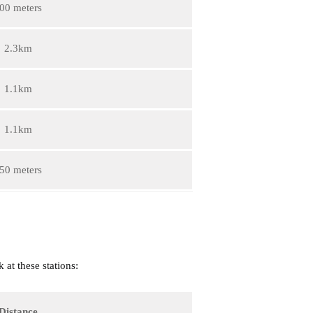
00 meters
2.3km
1.1km
1.1km
50 meters
 at these stations:
Distance