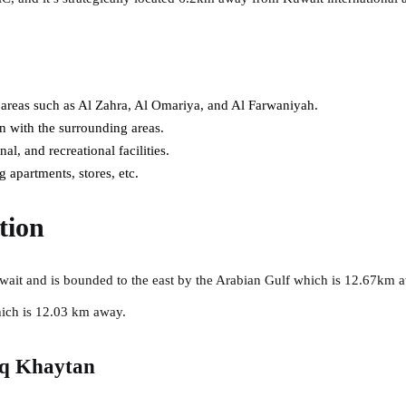
 areas such as Al Zahra, Al Omariya, and Al Farwaniyah.
 with the surrounding areas.
l, and recreational facilities.
 apartments, stores, etc.
tion
wait and is bounded to the east by the Arabian Gulf which is 12.67km a
hich is 12.03 km away.
aq Khaytan