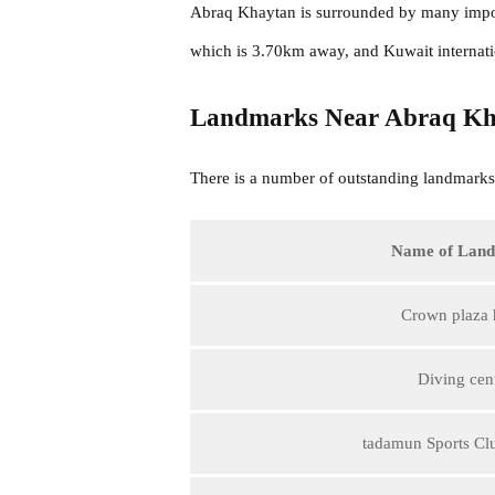
Abraq Khaytan is surrounded by many impor
which is 3.70km away, and Kuwait internati
Landmarks Near Abraq Kh
There is a number of outstanding landmarks 
Name of Lan
Crown plaza 
Diving cen
tadamun Sports Cl