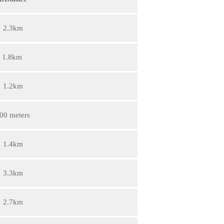
2.3km
1.8km
1.2km
00 meters
1.4km
3.3km
2.7km