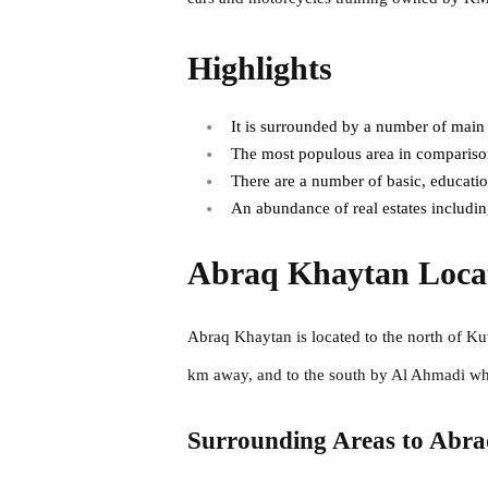
Highlights
It is surrounded by a number of main
The most populous area in comparison
There are a number of basic, educationa
An abundance of real estates including
Abraq Khaytan Loca
Abraq Khaytan is located to the north of Ku
km away, and to the south by Al Ahmadi w
Surrounding Areas to Abr