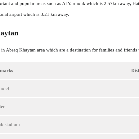
tant and popular areas such as Al Yarmouk which is 2.57km away, Ha
onal airport which is 3.21 km away.
aytan
in Abraq Khaytan area which are a destination for families and friends t
dmarks
Dis
hotel
ter
ub stadium