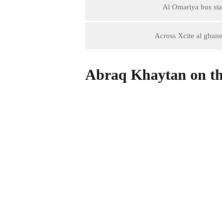
Al Omariya bus stat
Across Xcite al ghane
Abraq Khaytan on t