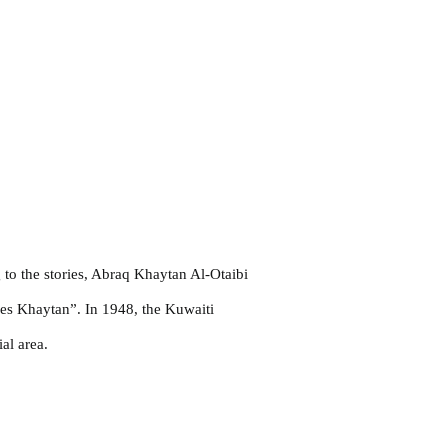
to the stories, Abraq Khaytan Al-Otaibi
mes Khaytan”. In 1948, the Kuwaiti
al area.