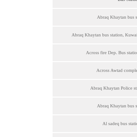
Abraq Khaytan bus st
Abraq Khaytan bus station, Kuwait
Across fire Dep. Bus stat
Across Awtad comple
Abraq Khaytan Police sta
Abraq Khaytan bus st
Al sadeq bus stati