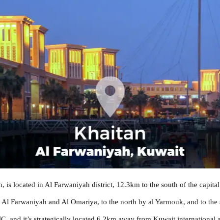
s located in Al Farwaniyah district, 12.3km to the south of the capital 
by Al Farwaniyah and Al Omariya, to the north by al Yarmouk, and to the
 and it’s strategically located 6.2km away from Kuwait international a