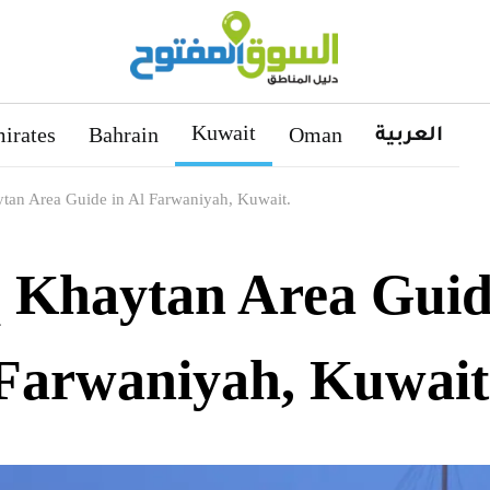
Kuwait
العربية
irates
Bahrain
Oman
tan Area Guide in Al Farwaniyah, Kuwait.
 Khaytan Area Guide
Farwaniyah, Kuwait