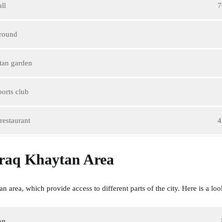
ll
7
ground
tan garden
orts club
restaurant
4
braq Khaytan Area
area, which provide access to different parts of the city. Here is a look
on