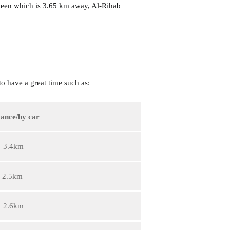
teen which is 3.65 km away, Al-Rihab
o have a great time such as:
tance/by car
3.4km
2.5km
2.6km