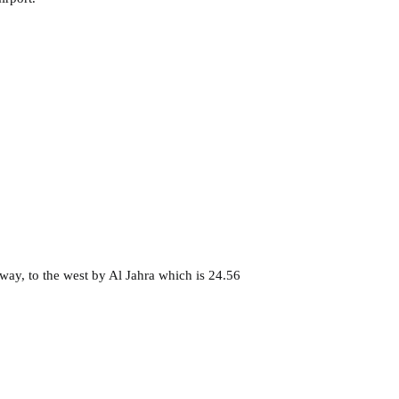
way, to the west by Al Jahra which is 24.56