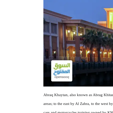
Abraq Khaytan, also known as Abrag Khitan, i
areas; to the east by Al Zahra, to the west 
cars and motorcycles training owned by KMC,