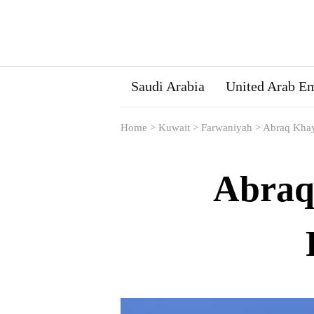
Saudi Arabia
United Arab Em
Home
>
Kuwait
>
Farwaniyah
>
Abraq Khay
Abraq