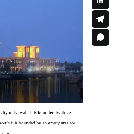
city of Kuwait. It is bounded by three
 south it is bounded by an empty area for
irport.