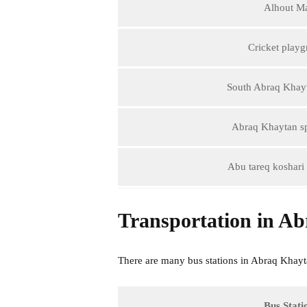
Alhout Ma
Cricket play
South Abraq Khay
Abraq Khaytan sp
Abu tareq koshari 
Transportation in A
There are many bus stations in Abraq Khaytan 
Bus Stati