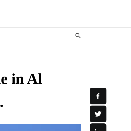
 in Al
.