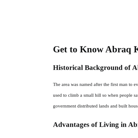
Get to Know Abraq 
Historical Background of 
The area was named after the first man to e
used to climb a small hill so when people s
government distributed lands and built hous
Advantages of Living in A