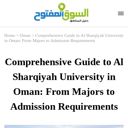
Home
>
Oman
>
Comprehensive Guide to Al Sharqiyah University
in Oman: From Majors to Admission Requirements
Comprehensive Guide to Al
Sharqiyah University in
Oman: From Majors to
Admission Requirements