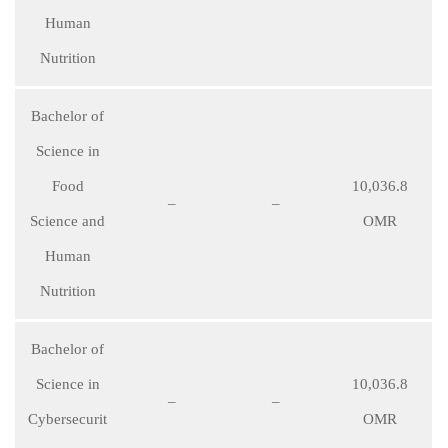
Human
Nutrition
Bachelor of
Science in
Food
10,036.8
–
–
Science and
OMR
Human
Nutrition
Bachelor of
Science in
10,036.8
–
–
Cybersecurit
OMR