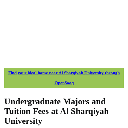
Find your ideal home near Al Sharqiyah University through
OpenSooq
Undergraduate Majors and
Tuition Fees at Al Sharqiyah
University