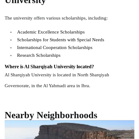
The university offers various scholarships, including:
Academic Excellence Scholarships
Scholarships for Students with Special Needs
International Cooperation Scholarships
Research Scholarships
Where is Al Sharqiyah University located?
Al Sharqiyah University is located in North Sharqiyah
Governorate, in the Al Yahmadi area in Ibra.
Nearby Neighborhoods