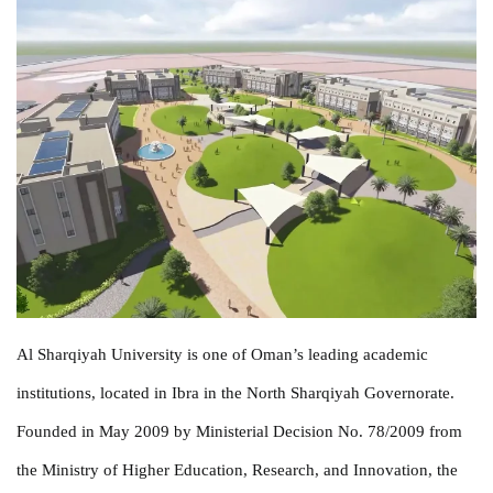
Al Sharqiyah University is one of Oman’s leading academic
institutions, located in Ibra in the North Sharqiyah Governorate.
Founded in May 2009 by Ministerial Decision No. 78/2009 from
the Ministry of Higher Education, Research, and Innovation, the