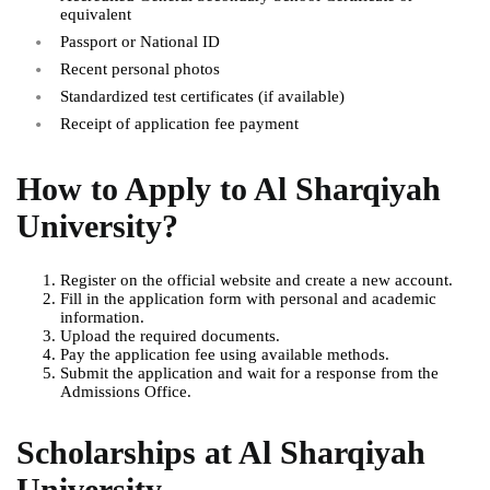
equivalent
Passport or National ID
Recent personal photos
Standardized test certificates (if available)
Receipt of application fee payment
How to Apply to Al Sharqiyah
University
?
Register on the official website and create a new account.
Fill in the application form with personal and academic
information.
Upload the required documents.
Pay the application fee using available methods.
Submit the application and wait for a response from the
Admissions Office.
Scholarships at Al Sharqiyah
University