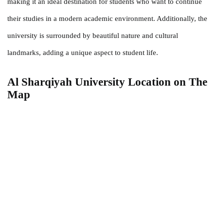
making it an ideal destination for students who want to continue
their studies in a modern academic environment. Additionally, the
university is surrounded by beautiful nature and cultural
landmarks, adding a unique aspect to student life.
Al Sharqiyah University Location
on The
Map