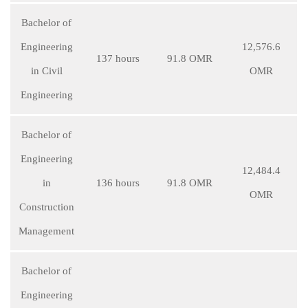
Bachelor of
Engineering
12,576.6
137 hours
91.8 OMR
in Civil
OMR
Engineering
Bachelor of
Engineering
12,484.4
in
136 hours
91.8 OMR
OMR
Construction
Management
Bachelor of
Engineering