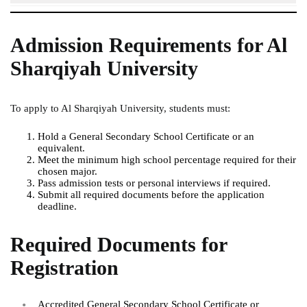
Admission Requirements for Al
Sharqiyah University
To apply to Al Sharqiyah University, students must:
Hold a General Secondary School Certificate or an
equivalent.
Meet the minimum high school percentage required for their
chosen major.
Pass admission tests or personal interviews if required.
Submit all required documents before the application
deadline.
Required Documents for
Registration
Accredited General Secondary School Certificate or