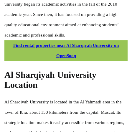
university began its academic activities in the fall of the 2010
academic year. Since then, it has focused on providing a high-
quality educational environment aimed at enhancing students’
academic and professional skills.
Find rental properties near Al Sharqiyah University on
OpenSooq
Al Sharqiyah University
Location
Al Sharqiyah University is located in the Al Yahmadi area in the
town of Ibra, about 150 kilometers from the capital, Muscat. Its
strategic location makes it easily accessible from various regions,