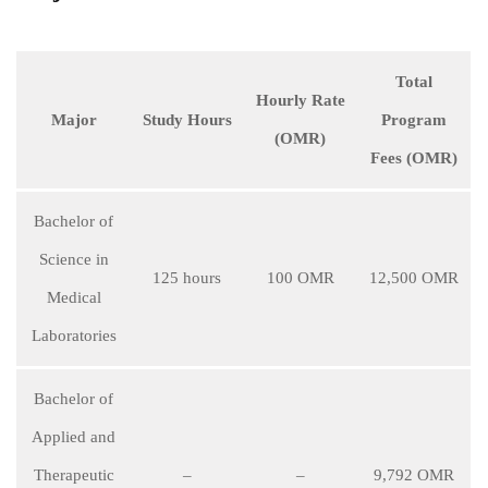
Total
Hourly Rate
Major
Study Hours
Program
(OMR)
Fees (OMR)
Bachelor of
Science in
125 hours
100 OMR
12,500 OMR
Medical
Laboratories
Bachelor of
Applied and
Therapeutic
–
–
9,792 OMR