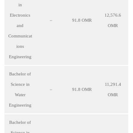
in
Electronics
12,576.6
–
91.8 OMR
and
OMR
Communicat
ions
Engineering
Bachelor of
Science in
11,291.4
–
91.8 OMR
Water
OMR
Engineering
Bachelor of
Science in