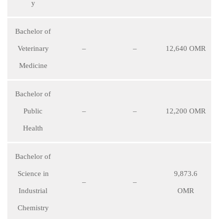
y
Bachelor of
Veterinary
–
–
12,640 OMR
Medicine
Bachelor of
Public
–
–
12,200 OMR
Health
Bachelor of
Science in
9,873.6
–
–
Industrial
OMR
Chemistry