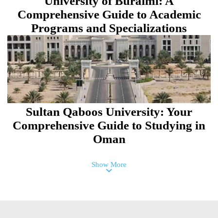
University of Buraimi: A
Comprehensive Guide to Academic
Programs and Specializations
Sultan Qaboos University: Your
Comprehensive Guide to Studying in
Oman
Show More