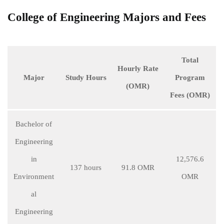
College of Engineering Majors and Fees
Total
Hourly Rate
Major
Study Hours
Program
(OMR)
Fees (OMR)
Bachelor of
Engineering
in
12,576.6
137 hours
91.8 OMR
Environment
OMR
al
Engineering