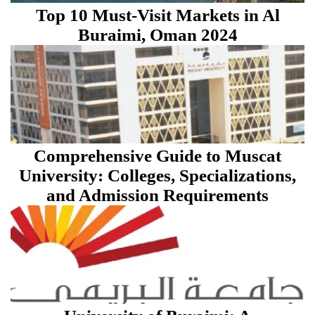
Top 10 Must-Visit Markets in Al
Buraimi, Oman 2024
Comprehensive Guide to Muscat
University: Colleges, Specializations,
and Admission Requirements