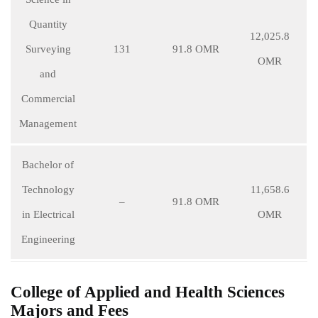
Quantity
12,025.8
Surveying
131
91.8 OMR
OMR
and
Commercial
Management
Bachelor of
Technology
11,658.6
–
91.8 OMR
in Electrical
OMR
Engineering
College of Applied and Health Sciences
Majors and Fees