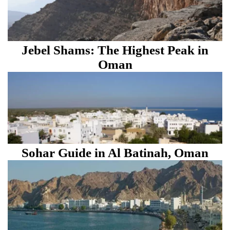
Jebel Shams: The Highest Peak in
Oman
Sohar Guide in Al Batinah, Oman