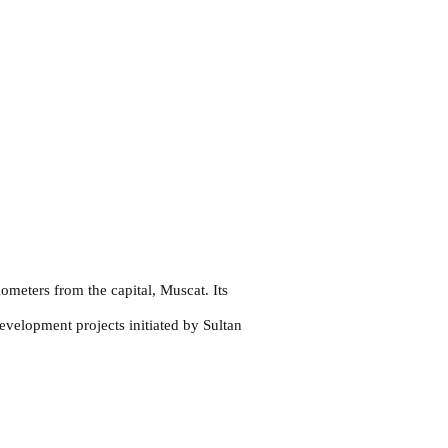
ometers from the capital, Muscat. Its
evelopment projects initiated by Sultan