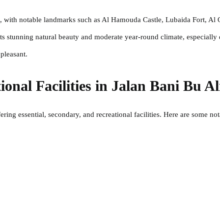
ide, with notable landmarks such as Al Hamouda Castle, Lubaida Fort, A
its stunning natural beauty and moderate year-round climate, especially
pleasant.
ional Facilities in Jalan Bani Bu Al
ering essential, secondary, and recreational facilities. Here are some no