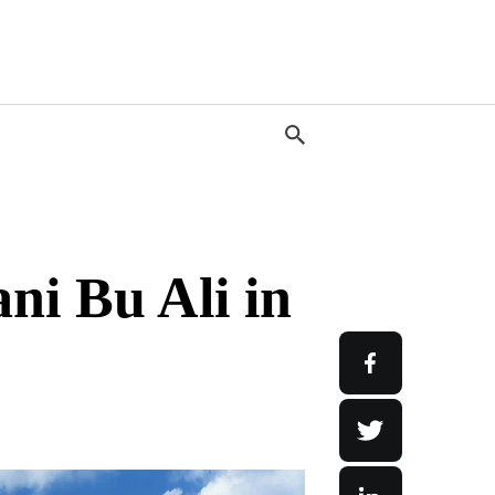
ni Bu Ali in