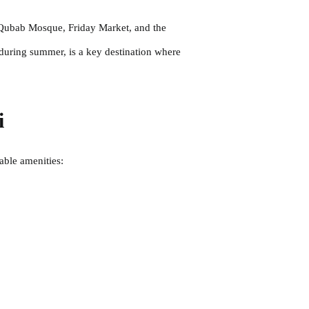
l Qubab Mosque, Friday Market, and the
 during summer, is a key destination where
i
table amenities: