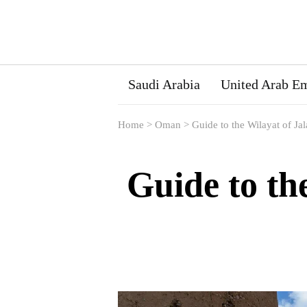
Saudi Arabia
United Arab Em
Home
>
Oman
>
Guide to the Wilayat of Ja
Guide to th