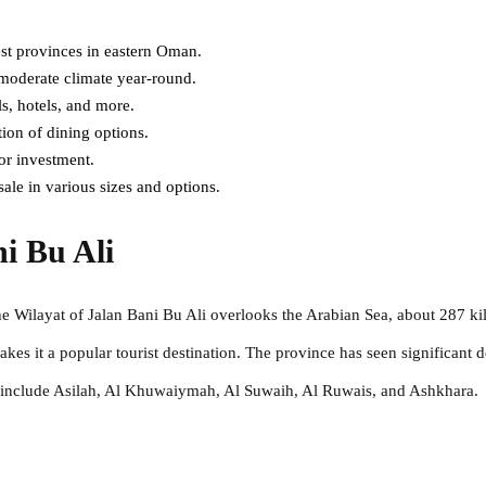
est provinces in eastern Oman.
 moderate climate year-round.
ls, hotels, and more.
tion of dining options.
or investment.
sale in various sizes and options.
i Bu Ali
e Wilayat of Jalan Bani Bu Ali overlooks the Arabian Sea, about 287 kil
es it a popular tourist destination. The province has seen significant d
n include Asilah, Al Khuwaiymah, Al Suwaih, Al Ruwais, and Ashkhara.