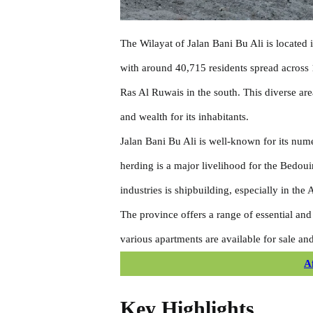
The Wilayat of Jalan Bani Bu Ali is located 
with around 40,715 residents spread across 
Ras Al Ruwais in the south. This diverse are
and wealth for its inhabitants.
Jalan Bani Bu Ali is well-known for its numer
herding is a major livelihood for the Bedoui
industries is shipbuilding, especially in the
The province offers a range of essential and
various apartments are available for sale and
A
Key Highlights