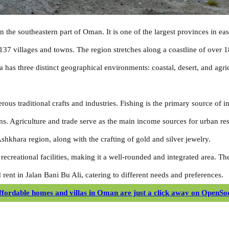
in the southeastern part of Oman. It is one of the largest provinces in e
137 villages and towns. The region stretches along a coastline of over 
a has three distinct geographical environments: coastal, desert, and agr
ous traditional crafts and industries. Fishing is the primary source of i
ns. Agriculture and trade serve as the main income sources for urban res
 Ashkhara region, along with the crafting of gold and silver jewelry.
 recreational facilities, making it a well-rounded and integrated area. T
 rent in Jalan Bani Bu Ali, catering to different needs and preferences.
ffordable homes and villas in Oman are just a click away on OpenSo