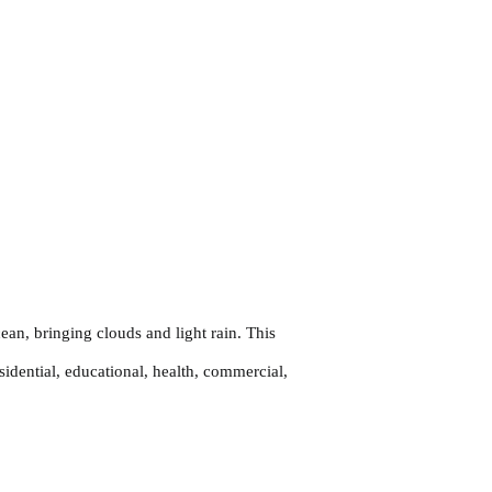
an, bringing clouds and light rain. This
sidential, educational, health, commercial,