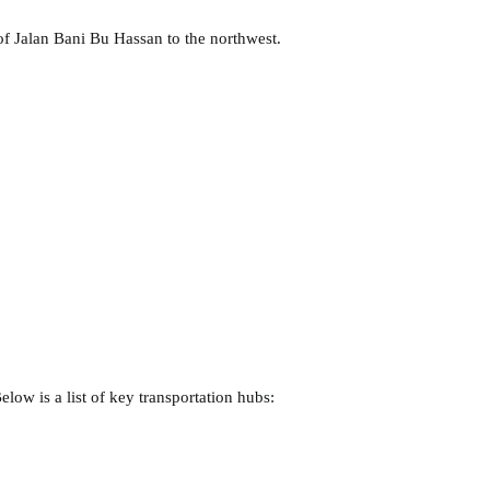
 of Jalan Bani Bu Hassan to the northwest.
elow is a list of key transportation hubs: