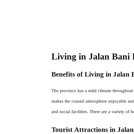
Living in Jalan Bani 
Benefits of Living in Jalan 
The province has a mild climate throughout 
makes the coastal atmosphere enjoyable and t
and social facilities. There are a variety of 
Tourist Attractions in Jala