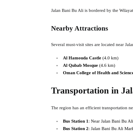
Jalan Bani Bu Ali is bordered by the Wilayat
Nearby Attractions
Several must-visit sites are located near Jal
Al Hamouda Castle
(4.0 km)
Al Qubab Mosque
(4.6 km)
Oman College of Health and Scienc
Transportation in Ja
The region has an efficient transportation ne
Bus Station 1
: Near Jalan Bani Bu Ali
Bus Station 2
: Jalan Bani Bu Ali Mark