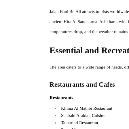
Jalan Bani Bu Ali attracts tourists worldw
ancient Hira Al Sanda area. Ashkhara, with 
temperatures drop, and the weather remains 
Essential and Recreat
The area caters to a wide range of needs, off
Restaurants and Cafes
Restaurants
Khima Al Mathbi Restaurant
Shabahi Arabian Cuisine
Tamarind Restaurant