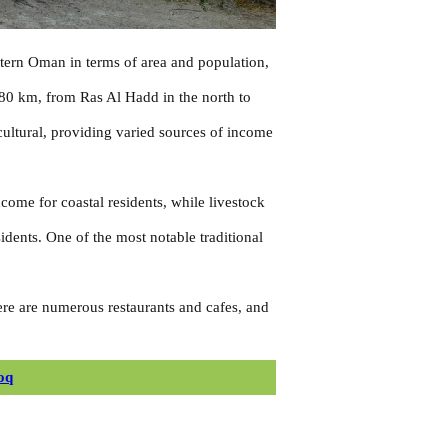
astern Oman in terms of area and population,
180 km, from Ras Al Hadd in the north to
icultural, providing varied sources of income
ncome for coastal residents, while livestock
idents. One of the most notable traditional
here are numerous restaurants and cafes, and
oq