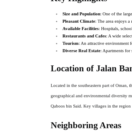
Size and Population
: One of the larg
Pleasant Climate
: The area enjoys a
Available Facilities
: Hospitals, schoo
Restaurants and Cafes
: A wide selec
Tourism
: An attractive environment f
Diverse Real Estate
: Apartments for 
Location of Jalan Ban
Located in the southeastern part of Oman, th
geographical and environmental diversity mak
Qaboos bin Said. Key villages in the regio
Neighboring Areas