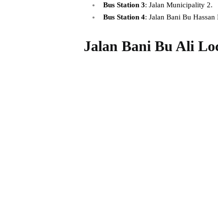
Bus Station 3
: Jalan Municipality 2.
Bus Station 4
: Jalan Bani Bu Hassan
Jalan Bani Bu Ali Lo