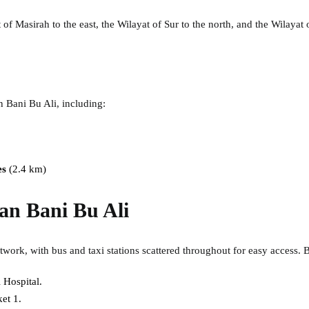
 of Masirah to the east, the Wilayat of Sur to the north, and the Wilayat
an Bani Bu Ali, including:
es
(2.4 km)
lan Bani Bu Ali
twork, with bus and taxi stations scattered throughout for easy access. B
 Hospital.
et 1.