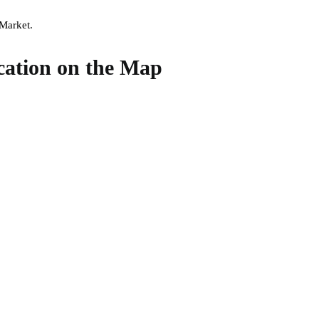
 Market.
cation on the Map