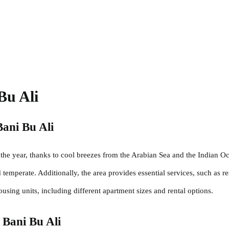
Bu Ali
Bani Bu Ali
the year, thanks to cool breezes from the Arabian Sea and the Indian Oce
emperate. Additionally, the area provides essential services, such as re
housing units, including different apartment sizes and rental options.
n Bani Bu Ali