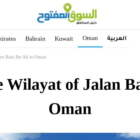
Oman
العربية
irates
Bahrain
Kuwait
lan Bani Bu Ali in Oman
e Wilayat of Jalan Ba
Oman