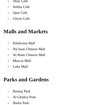
Shay Cafe
Sohba Cafe
Qasr Cafe
Ghym Cafe
Malls and Markets
Khaboura Mall
Nu’man Chinese Mall
Al Alam Chinese Mall
Muscat Mall
Laha Mall
Parks and Gardens
Rustaq Park
Al Ghubra Park
Barka Park