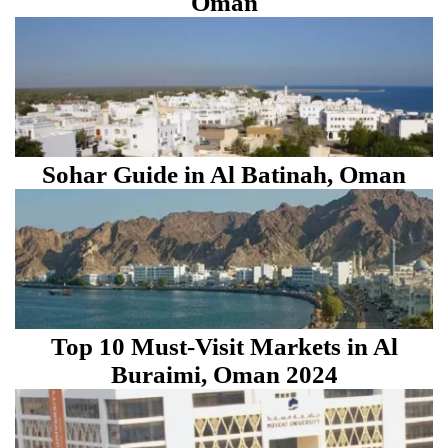
Oman
Sohar Guide in Al Batinah, Oman
Top 10 Must-Visit Markets in Al
Buraimi, Oman 2024