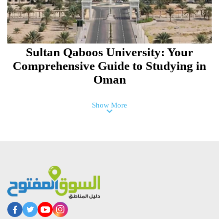
Sultan Qaboos University: Your
Comprehensive Guide to Studying in
Oman
Show More
Dhofar University Guide:
Specializations, Tuition Fees, and
Admission Requirements