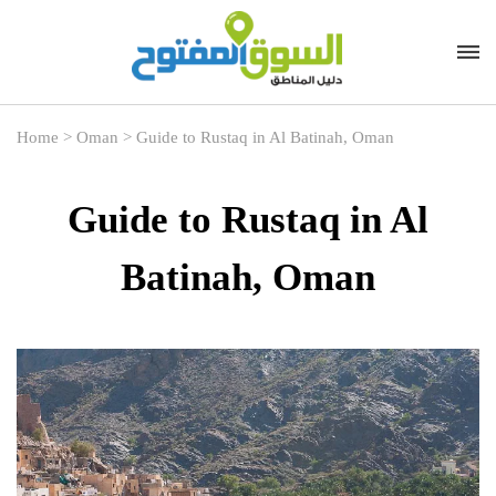
Home
>
Oman
>
Guide to Rustaq in Al Batinah, Oman
Guide to Rustaq in Al
Batinah, Oman