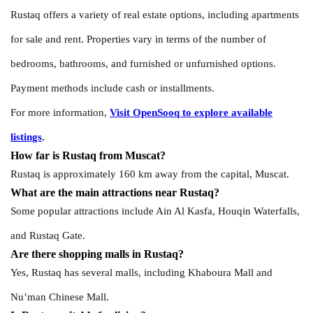
Rustaq offers a variety of real estate options, including apartments
for sale and rent. Properties vary in terms of the number of
bedrooms, bathrooms, and furnished or unfurnished options.
Payment methods include cash or installments.
For more information,
Visit OpenSooq to explore available
listings
.
How far is Rustaq from Muscat?
Rustaq is approximately 160 km away from the capital, Muscat.
What are the main attractions near Rustaq?
Some popular attractions include Ain Al Kasfa, Houqin Waterfalls,
and Rustaq Gate.
Are there shopping malls in Rustaq?
Yes, Rustaq has several malls, including Khaboura Mall and
Nu’man Chinese Mall.