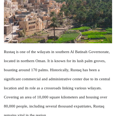
Rustaq is one of the wilayats in southern Al Batinah Governorate,
located in northern Oman. It is known for its lush palm groves,
boasting around 170 palms. Historically, Rustaq has been a
significant commercial and administrative center due to its central
location and its role as a crossroads linking various wilayats.
Covering an area of 10,000 square kilometers and housing over
80,000 people, including several thousand expatriates, Rustaq
remains vital in the region.