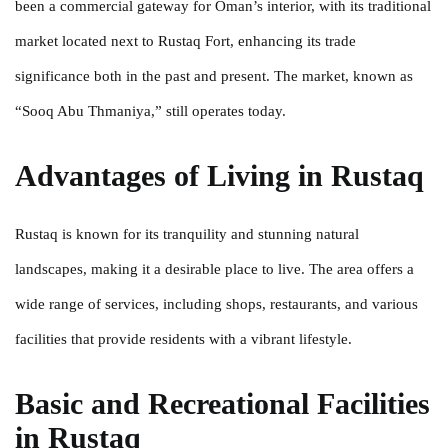
been a commercial gateway for Oman’s interior, with its traditional
market located next to Rustaq Fort, enhancing its trade
significance both in the past and present. The market, known as
“Sooq Abu Thmaniya,” still operates today.
Advantages of Living in Rustaq
Rustaq is known for its tranquility and stunning natural
landscapes, making it a desirable place to live. The area offers a
wide range of services, including shops, restaurants, and various
facilities that provide residents with a vibrant lifestyle.
Basic and Recreational Facilities
in Rustaq