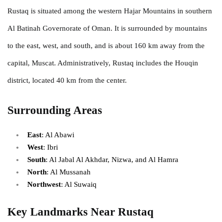
Rustaq is situated among the western Hajar Mountains in southern
Al Batinah Governorate of Oman. It is surrounded by mountains
to the east, west, and south, and is about 160 km away from the
capital, Muscat. Administratively, Rustaq includes the Houqin
district, located 40 km from the center.
Surrounding Areas
East
: Al Abawi
West
: Ibri
South
: Al Jabal Al Akhdar, Nizwa, and Al Hamra
North
: Al Mussanah
Northwest
: Al Suwaiq
Key Landmarks Near Rustaq