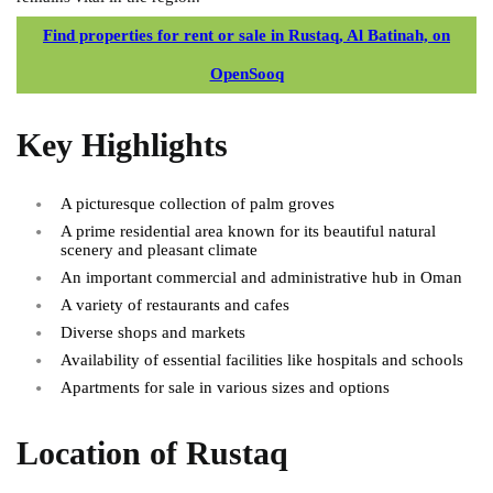
Find properties for rent or sale in Rustaq, Al Batinah, on
OpenSooq
Key Highlights
A picturesque collection of palm groves
A prime residential area known for its beautiful natural
scenery and pleasant climate
An important commercial and administrative hub in Oman
A variety of restaurants and cafes
Diverse shops and markets
Availability of essential facilities like hospitals and schools
Apartments for sale in various sizes and options
Location of Rustaq