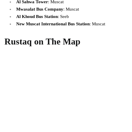
Al Sahwa Tower
: Muscat
Mwasalat Bus Company
: Muscat
Al Khoud Bus Station
: Seeb
New Muscat International Bus Station
: Muscat
Rustaq on The Map