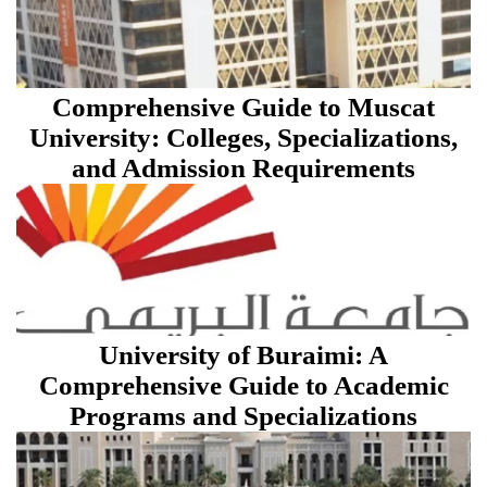
Comprehensive Guide to Muscat
University: Colleges, Specializations,
and Admission Requirements
University of Buraimi: A
Comprehensive Guide to Academic
Programs and Specializations