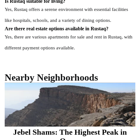
Is Rustaq suitable for living?
Yes, Rustaq offers a serene environment with essential facilities
like hospitals, schools, and a variety of dining options.
Are there real estate options available in Rustaq?
Yes, there are various apartments for sale and rent in Rustaq, with
different payment options available.
Nearby Neighborhoods
Jebel Shams: The Highest Peak in