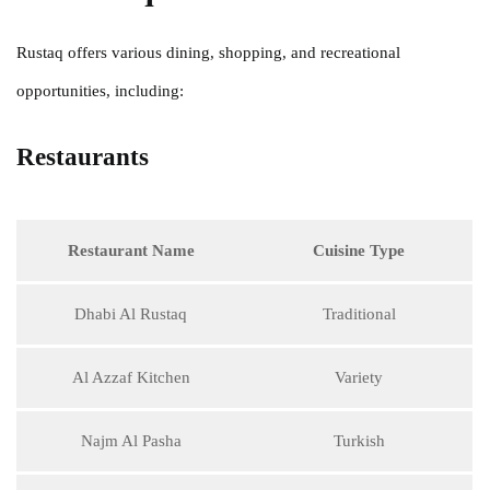
Rustaq offers various dining, shopping, and recreational
opportunities, including:
Restaurants
Restaurant Name
Cuisine Type
Dhabi Al Rustaq
Traditional
Al Azzaf Kitchen
Variety
Najm Al Pasha
Turkish