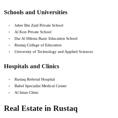
Schools and Universities
Jaber Bin Zaid Private School
Al Kon Private School
Dar Al Hikma Basic Education School
Rustaq College of Education
University of Technology and Applied Sciences
Hospitals and Clinics
Rustaq Referral Hospital
Babel Specialist Medical Center
Al Iman Clinic
Real Estate in Rustaq