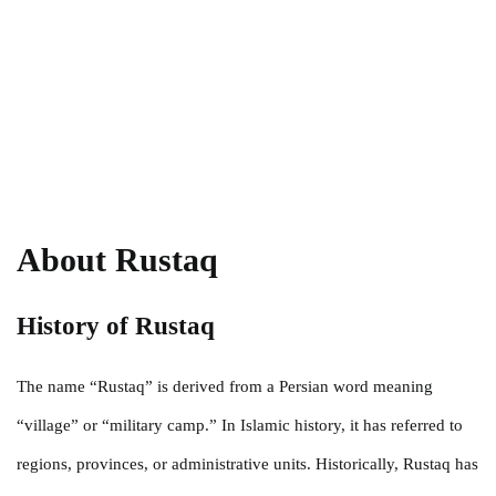
About Rustaq
History of Rustaq
The name “Rustaq” is derived from a Persian word meaning
“village” or “military camp.” In Islamic history, it has referred to
regions, provinces, or administrative units. Historically, Rustaq has