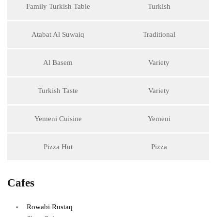
Family Turkish Table
Turkish
Atabat Al Suwaiq
Traditional
Al Basem
Variety
Turkish Taste
Variety
Yemeni Cuisine
Yemeni
Pizza Hut
Pizza
Cafes
Rowabi Rustaq