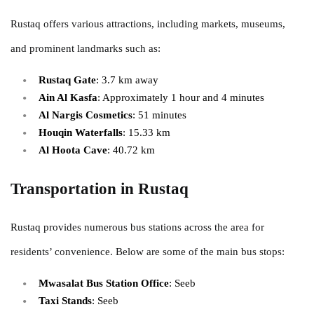
Rustaq offers various attractions, including markets, museums,
and prominent landmarks such as:
Rustaq Gate
: 3.7 km away
Ain Al Kasfa
: Approximately 1 hour and 4 minutes
Al Nargis Cosmetics
: 51 minutes
Houqin Waterfalls
: 15.33 km
Al Hoota Cave
: 40.72 km
Transportation in Rustaq
Rustaq provides numerous bus stations across the area for
residents’ convenience. Below are some of the main bus stops:
Mwasalat Bus Station Office
: Seeb
Taxi Stands
: Seeb